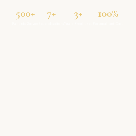
500+
7+
3+
100%
Patients Served
Specialisations
Years Excellence
Personalised Care