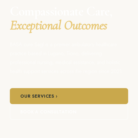
Compassionate Care,
Exceptional Outcomes
BASA cure Sagl is a premier ambulatory healthcare
practice based in Lugano, Ticino, delivering
professional nursing, medical assistance, and holistic
health support services across the region since 2021.
OUR SERVICES ›
BOOK A CONSULTATION