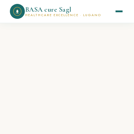
BASA cure Sagl
HEALTHCARE EXCELLENCE · LUGANO