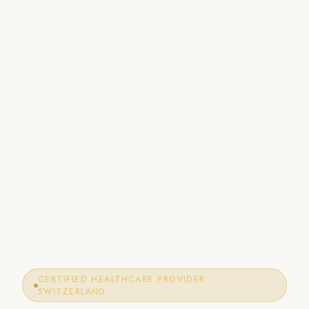
CERTIFIED HEALTHCARE PROVIDER ·
SWITZERLAND